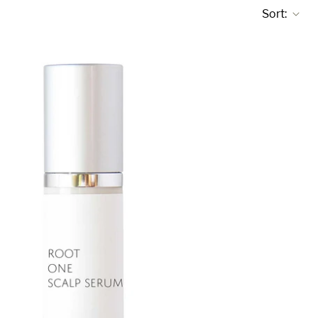
Sort: