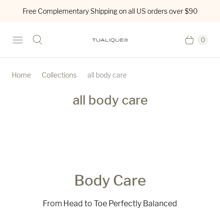
Free Complementary Shipping on all US orders over $90
0
Home
Collections
all body care
all body care
Body Care
From Head to Toe Perfectly Balanced