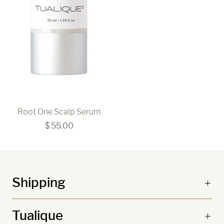
Root One Scalp Serum
$ 55.00
Shipping
Tualique