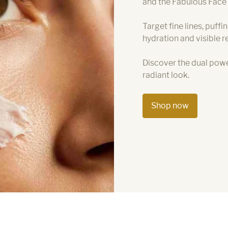
and the Fabulous Face
Target fine lines, puffi
hydration and visible re
Discover the dual powe
radiant look.
Shop now