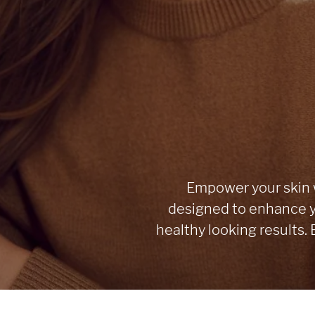
Empower your skin w
designed to enhance y
healthy looking results.