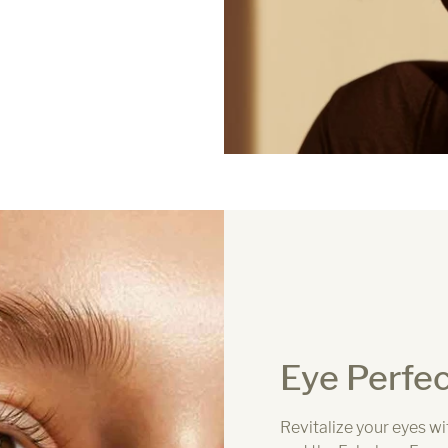
Eye Perfec
Revitalize your eyes w