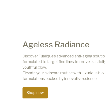
Ageless Radiance
Discover Tualique’s advanced anti-aging solutio
formulated to target fine lines, improve elasticit
youthful glow.
Elevate your skincare routine with luxurious bio-
formulations backed by innovative science.
Shop now