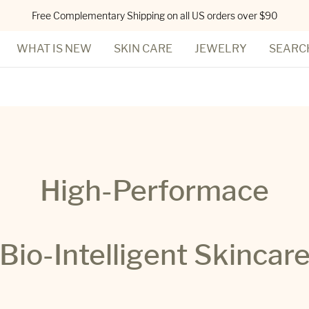
Free Complementary Shipping on all US orders over $90
WHAT IS NEW
SKIN CARE
JEWELRY
SEARC
High-Performace
Bio-Intelligent Skincar