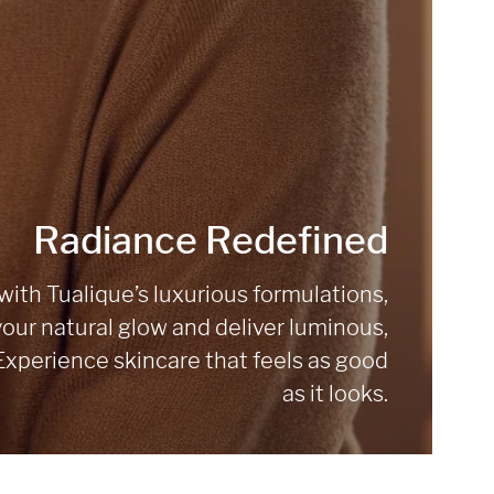
Radiance Redefined
ith Tualique’s luxurious formulations,
our natural glow and deliver luminous,
 Experience skincare that feels as good
as it looks.