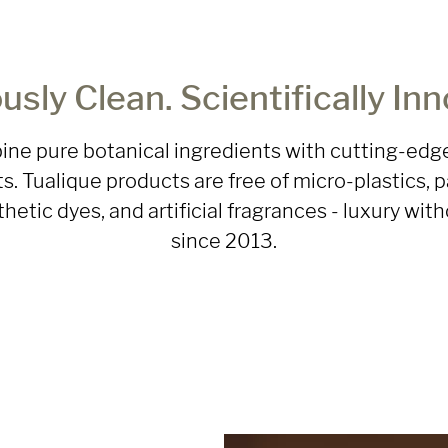
usly Clean. Scientifically Inn
ne pure botanical ingredients with cutting-edge
s. Tualique products are free of micro-plastics, p
nthetic dyes, and artificial fragrances - luxury w
since 2013.