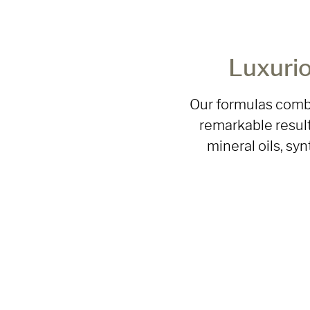
Luxurio
Our formulas combi
remarkable result
mineral oils, sy