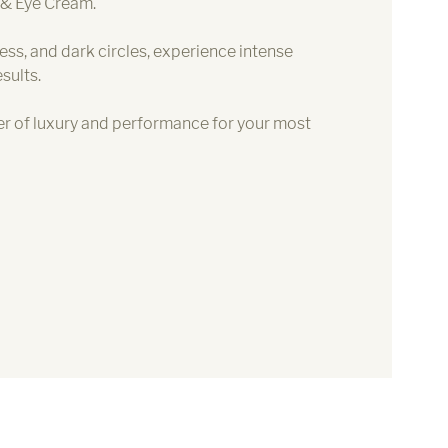
 & Eye Cream.
ness, and dark circles, experience intense
sults.
r of luxury and performance for your most