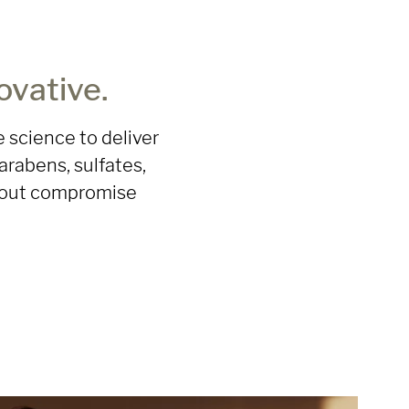
ovative.
 science to deliver
arabens, sulfates,
ithout compromise