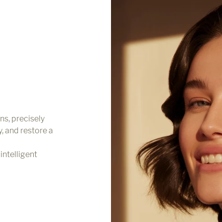
ns, precisely
y, and restore a
intelligent