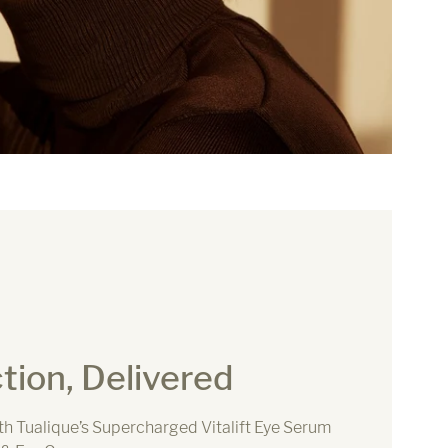
tion, Delivered
ith Tualique’s Supercharged Vitalift Eye Serum